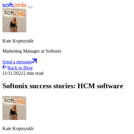
Kate Koptsyukh
Marketing Manager at Softonix
Send a message
Back to Blog
11/11/2021
2 min read
Softonix success stories: HCM software
Kate Koptsyukh