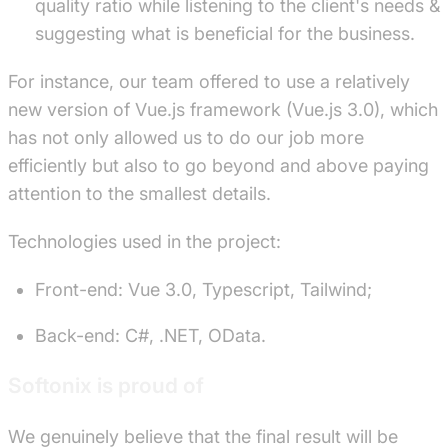
quality ratio while listening to the client's needs &
suggesting what is beneficial for the business.
For instance, our team offered to use a relatively
new version of Vue.js framework (Vue.js 3.0), which
has not only allowed us to do our job more
efficiently but also to go beyond and above paying
attention to the smallest details.
Technologies used in the project:
Front-end: Vue 3.0, Typescript, Tailwind;
Back-end: C#, .NET, OData.
Softonix is proud of
We genuinely believe that the final result will be