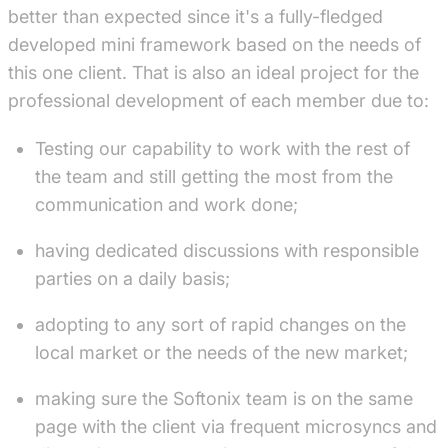
better than expected since it's a fully-fledged
developed mini framework based on the needs of
this one client. That is also an ideal project for the
professional development of each member due to:
Testing our capability to work with the rest of
the team and still getting the most from the
communication and work done;
having dedicated discussions with responsible
parties on a daily basis;
adopting to any sort of rapid changes on the
local market or the needs of the new market;
making sure the Softonix team is on the same
page with the client via frequent microsyncs and