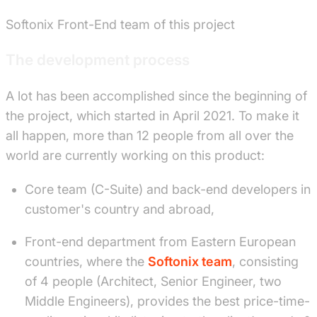
Softonix Front-End team of this project
The development process
A lot has been accomplished since the beginning of
the project, which started in April 2021. To make it
all happen, more than 12 people from all over the
world are currently working on this product:
Core team (C-Suite) and back-end developers in
customer's country and abroad,
Front-end department from Eastern European
countries, where the
Softonix team
, consisting
of 4 people (Architect, Senior Engineer, two
Middle Engineers), provides the best price-time-