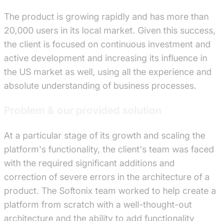
The product is growing rapidly and has more than
20,000 users in its local market. Given this success,
the client is focused on continuous investment and
active development and increasing its influence in
the US market as well, using all the experience and
absolute understanding of business processes.
Problem & our provided solution
At a particular stage of its growth and scaling the
platform's functionality, the client's team was faced
with the required significant additions and
correction of severe errors in the architecture of a
product. The Softonix team worked to help create a
platform from scratch with a well-thought-out
architecture and the ability to add functionality