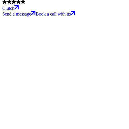
Clutch
Send a message
Book a call with us