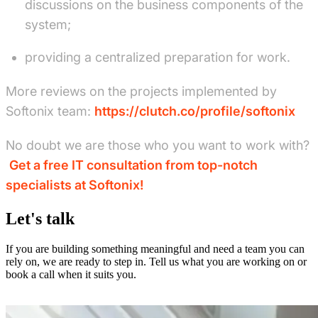
discussions on the business components of the
system;
providing a centralized preparation for work.
More reviews on the projects implemented by
Softonix team:
https://clutch.co/profile/softonix
No doubt we are those who you want to work with?
Get a free IT consultation from top-notch
specialists at Softonix!
Let's talk
If you are building something meaningful and need a team you can
rely on, we are ready to step in. Tell us what you are working on or
book a call when it suits you.