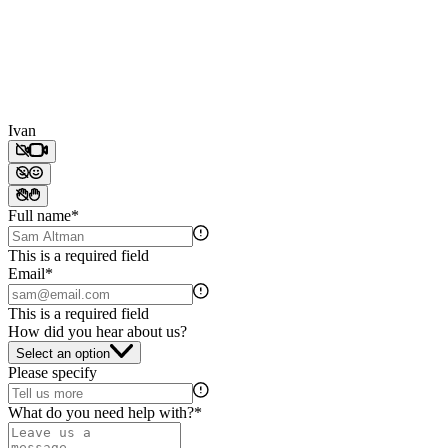
Ivan
Full name
*
This is a required field
Email
*
This is a required field
How did you hear about us?
Select an option
Please specify
What do you need help with?
*