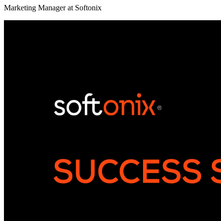
Marketing Manager at Softonix