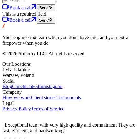
Book a call
Send
This is a required field
Book a call
Send
Your engineering team when you don't have one, and your extra
firepower when you do.
© 2026 Softonix LLC. All rights reserved.
Our Locations
Lviv, Ukraine
Warsaw, Poland
Social
Blog
Clutch
LinkedIn
Instagram
Company
How we work
Client stories
Testimonials
Legal
Privacy Policy
Terms of Service
"Exceptional team with very high quality and commitment They are
fast, efficient, and hardworking"