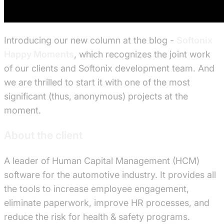
Introducing our new column at the blog -
Softonix
Happy Moments
, which recognizes the joint work
of our clients and Softonix development team. And
we are thrilled to start it with one of the most
significant (thus, anonymous) projects at the
moment.
About the client
A leader of Human Capital Management (HCM)
software for the automotive industry. It provides all
the tools to increase employee engagement,
eliminate paperwork, improve HR processes, and
reduce the risk for health & safety programs.