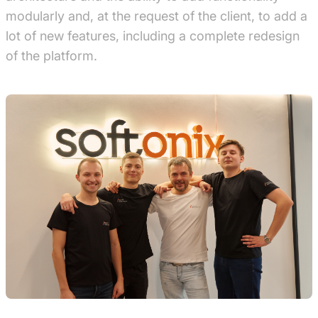
modularly and, at the request of the client, to add a
lot of new features, including a complete redesign
of the platform.